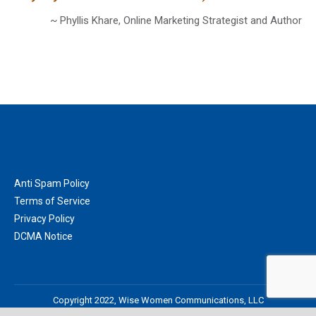
~ Phyllis Khare, Online Marketing Strategist and Author
Anti Spam Policy
Terms of Service
Privacy Policy
DCMA Notice
Copyright 2022, Wise Women Communications, LLC