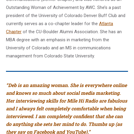
Outstanding Woman of Achievement by AWC. She’s a past
president of the University of Colorado Denver Buff Club and
currently serves as a co-chapter leader for the
Atlanta
Chapter
of the CU-Boulder Alumni Association. She has an
MBA degree with an emphasis in marketing from the
University of Colorado and an MS in communications
management from Colorado State University.
“Deb is an amazing woman. She is everywhere online
and knows so much about social media marketing.
Her interviewing skills for Mile Hi Radio are fabulous
and I always felt completely comfortable when being
interviewed. I am completely confident that she can
do anything she sets her mind to do. Thumbs up (as
they say on Facebook and YouTube).”