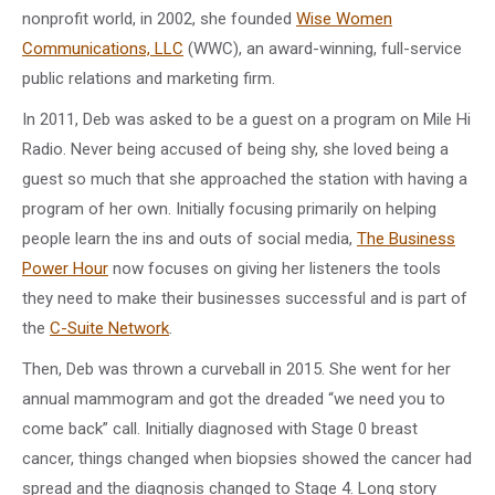
nonprofit world, in 2002, she founded
Wise Women
Communications, LLC
(WWC), an award-winning, full-service
public relations and marketing firm.
In 2011, Deb was asked to be a guest on a program on Mile Hi
Radio. Never being accused of being shy, she loved being a
guest so much that she approached the station with having a
program of her own. Initially focusing primarily on helping
people learn the ins and outs of social media,
The Business
Power Hour
now focuses on giving her listeners the tools
they need to make their businesses successful and is part of
the
C-Suite Network
.
Then, Deb was thrown a curveball in 2015. She went for her
annual mammogram and got the dreaded “we need you to
come back” call. Initially diagnosed with Stage 0 breast
cancer, things changed when biopsies showed the cancer had
spread and the diagnosis changed to Stage 4. Long story