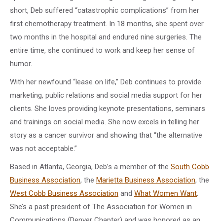
short, Deb suffered “catastrophic complications” from her
first chemotherapy treatment. In 18 months, she spent over
two months in the hospital and endured nine surgeries. The
entire time, she continued to work and keep her sense of
humor.
With her newfound “lease on life,” Deb continues to provide
marketing, public relations and social media support for her
clients. She loves providing keynote presentations, seminars
and trainings on social media. She now excels in telling her
story as a cancer survivor and showing that “the alternative
was not acceptable.”
Based in Atlanta, Georgia, Deb’s a member of the
South Cobb
Business Association
, the
Marietta Business Association
, the
West Cobb Business Association
and
What Women Want
.
She’s a past president of The Association for Women in
Communications (Denver Chapter) and was honored as an