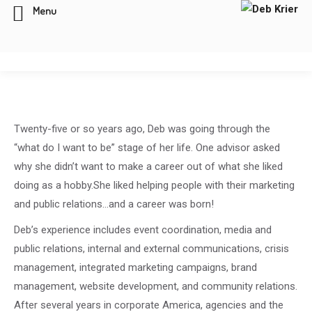
Menu
Twenty-five or so years ago, Deb was going through the
“what do I want to be” stage of her life. One advisor asked
why she didn’t want to make a career out of what she liked
doing as a hobby.She liked helping people with their marketing
and public relations…and a career was born!
Deb’s experience includes event coordination, media and
public relations, internal and external communications, crisis
management, integrated marketing campaigns, brand
management, website development, and community relations.
After several years in corporate America, agencies and the