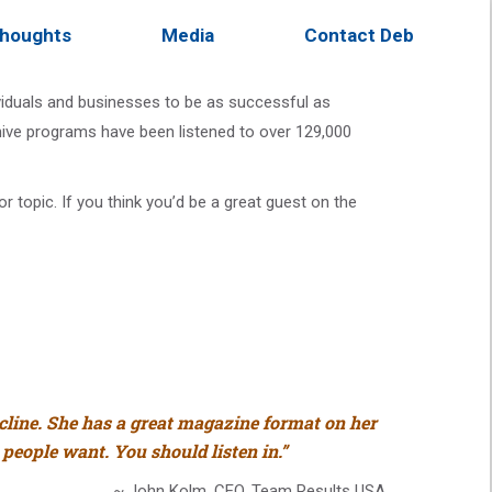
houghts
Media
Contact Deb
ividuals and businesses to be as successful as
chive programs have been listened to over 129,000
 topic. If you think you’d be a great guest on the
ecline. She has a great magazine format on her
 people want. You should listen in.”
~ John Kolm, CEO, Team Results USA