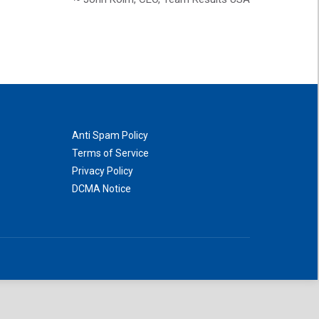
Anti Spam Policy
Terms of Service
Privacy Policy
DCMA Notice