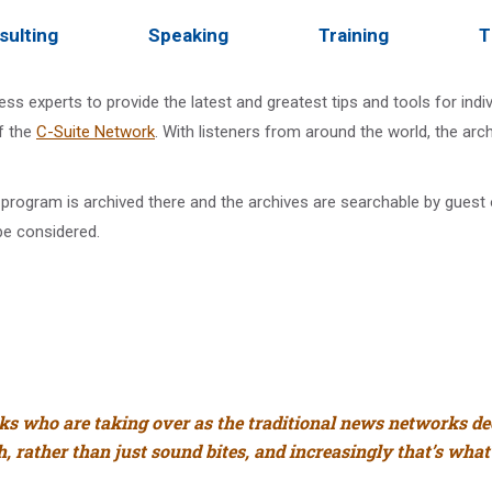
sulting
Speaking
Training
T
ss experts to provide the latest and greatest tips and tools for ind
f the
C-Suite Network
. With listeners from around the world, the ar
program is archived there and the archives are searchable by guest or
be considered.
lks who are taking over as the traditional news networks d
, rather than just sound bites, and increasingly that’s what