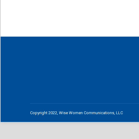
Copyright 2022, Wise Women Communications, LLC