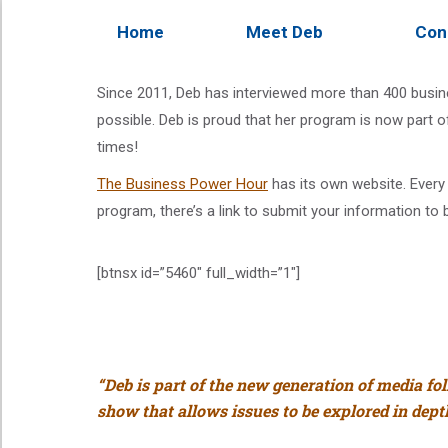
Home
Meet Deb
Con
Since 2011, Deb has interviewed more than 400 busine
possible. Deb is proud that her program is now part o
times!
The Business Power Hour
has its own website. Every 
program, there’s a link to submit your information to 
[btnsx id=”5460″ full_width=”1″]
“Deb is part of the new generation of media fo
show that allows issues to be explored in depth