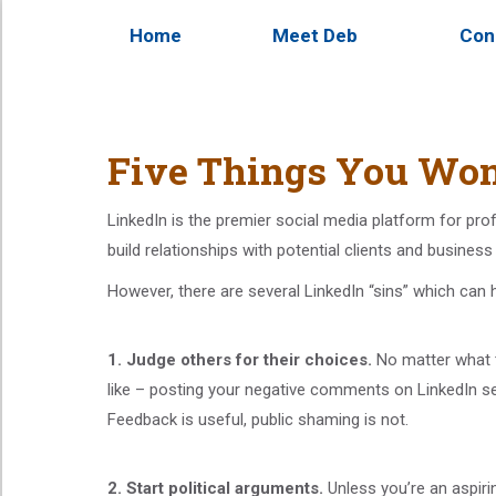
Home
Meet Deb
Con
Five Things You Won
LinkedIn is the premier social media platform for pro
build relationships with potential clients and busines
However, there are several LinkedIn “sins” which can h
1. Judge others for their choices.
No matter what t
like – posting your negative comments on LinkedIn s
Feedback is useful, public shaming is not.
2.
Start political arguments.
Unless you’re an aspiring