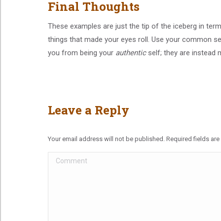
Final Thoughts
These examples are just the tip of the iceberg in te
things that made your eyes roll. Use your common se
you from being your
authentic
self; they are instead 
Leave a Reply
Your email address will not be published. Required fields a
Comment