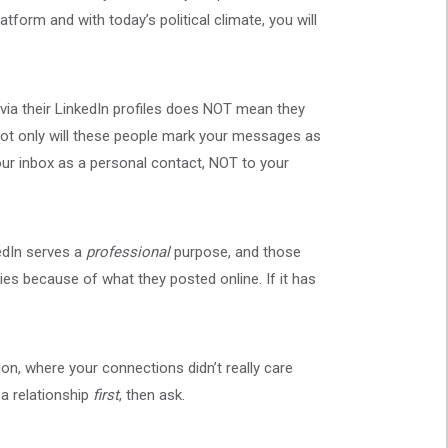
form and with today’s political climate, you will
ia their LinkedIn profiles does NOT mean they
Not only will these people mark your messages as
our inbox as a personal contact, NOT to your
kedIn serves a
professional
purpose, and those
es because of what they posted online. If it has
on, where your connections didn’t really care
 a relationship
first
, then ask.