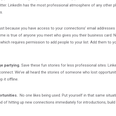
er. LinkedIn has the most professional atmosphere of any other plat
s.
ust because you have access to your connections’ email addresses v
same is true of anyone you meet who gives you their business card. 
hich requires permission to add people to your list. Add them to y
e partying.
Save these fun stories for less professional sites. Lin
connect. We’ve all heard the stories of someone who lost opportuniti
 it offline.
rtunities.
No one likes being used. Put yourself in that same situati
 of hitting up new connections immediately for introductions, build