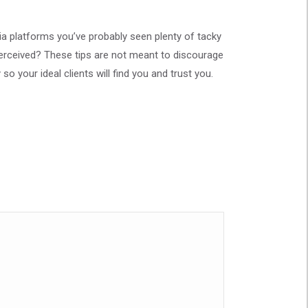
ia platforms you’ve probably seen plenty of tacky
erceived? These tips are not meant to discourage
so your ideal clients will find you and trust you.