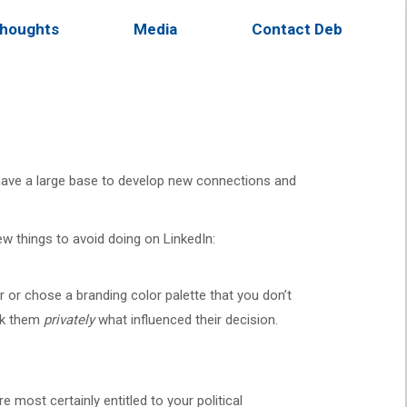
houghts
Media
Contact Deb
u have a large base to develop new connections and
ew things to avoid doing on LinkedIn:
 or chose a branding color palette that you don’t
ask them
privately
what influenced their decision.
e most certainly entitled to your political