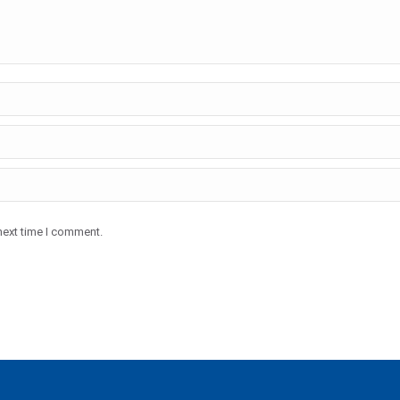
next time I comment.