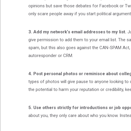
opinions but save those debates for Facebook or Twitt
only scare people away if you start political argument
3. Add my network’s email addresses to my list.
J
give permission to add them to your email list. The 
spam, but this also goes against the CAN-SPAM Act, w
autoresponder or CRM.
4. Post personal photos or reminisce about colleg
types of photos will give pause to anyone looking to 
the potential to harm your reputation or credibility, keep
5. Use others strictly for introductions or
job oppo
about you, they only care about who you know. Instead