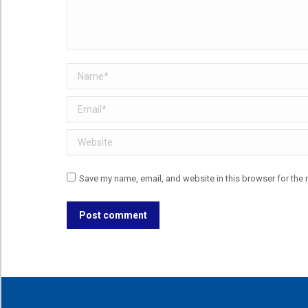
Name *
Email *
Website
Save my name, email, and website in this browser for the 
Post comment