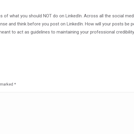
rms of what you should NOT do on LinkedIn. Across all the social med
nse and think before you post on LinkedIn. How will your posts be p
meant to act as guidelines to maintaining your professional credibility 
re marked
*