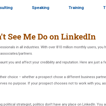
sulting
Speaking
Training
T
't See Me Do on LinkedIn
fessionals in all industries. With over 810 million monthly users, yo
s associates/partners.
aunt you and affect your credibility and reputation. Here are just a f
heir choice – whether a prospect chose a different business partner
erves no purpose. If your prospect chooses not to work with you, 
 political strategist, politics don’t have any place on LinkedIn. You ar